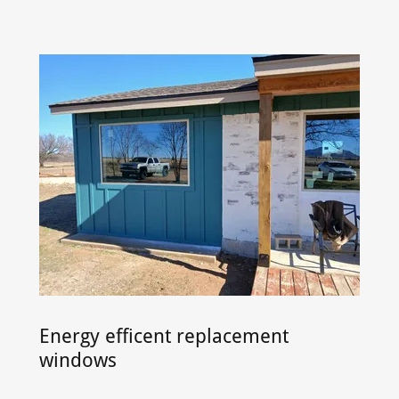
Energy efficent replacement
windows