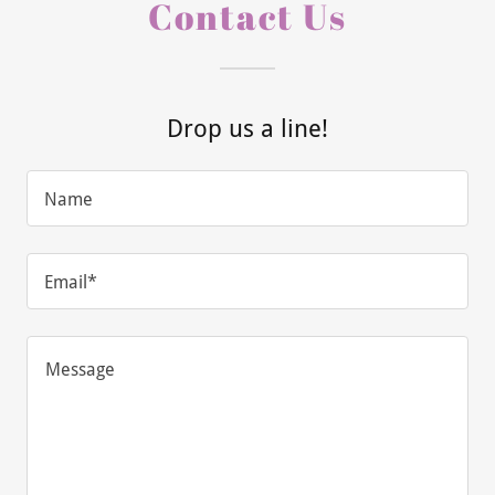
Contact Us
Drop us a line!
Name
Email*