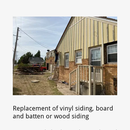
Replacement of vinyl siding, board
and batten or wood siding