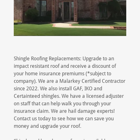
Shingle Roofing Replacements: Upgrade to an
impact resistant roof and receive a discount of
your home insurance premiums (*subject to
company). We are a Malarkey Certified Contractor
since 2022. We also install GAF, IKO and
Certainteed shingles. We have a licensed adjuster
on staff that can help walk you through your
insurance claim. We are hail damage experts!
Contact us today to see how we can save you
money and upgrade your roof.