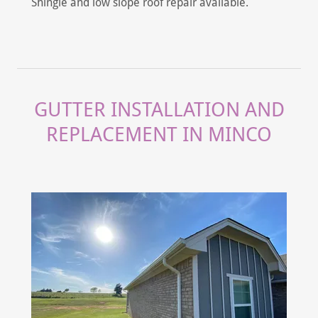
Shingle and low slope roof repair available.
GUTTER INSTALLATION AND
REPLACEMENT IN MINCO