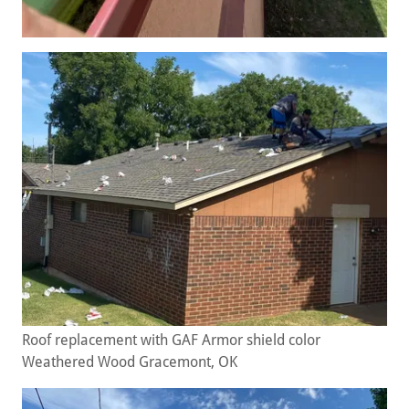
Roof replacement with GAF Armor shield color
Weathered Wood Gracemont, OK