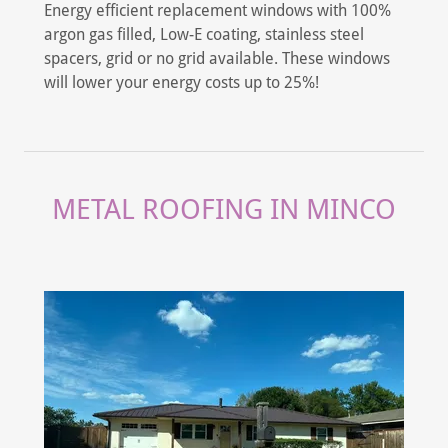
Energy efficient replacement windows with 100%
argon gas filled, Low-E coating, stainless steel
spacers, grid or no grid available. These windows
will lower your energy costs up to 25%!
METAL ROOFING IN MINCO