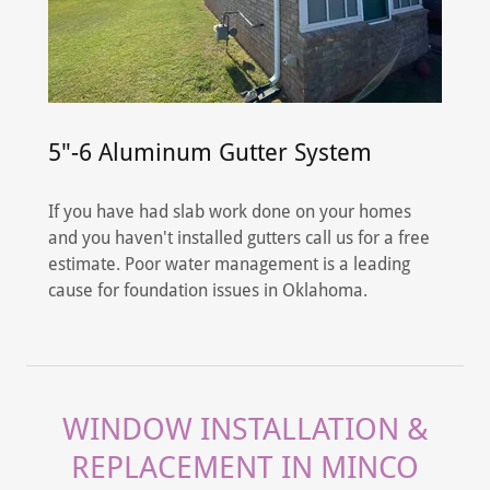
5"-6 Aluminum Gutter System
If you have had slab work done on your homes
and you haven't installed gutters call us for a free
estimate. Poor water management is a leading
cause for foundation issues in Oklahoma.
WINDOW INSTALLATION &
REPLACEMENT IN MINCO