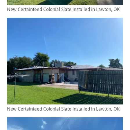
New Certainteed Colonial Slate installed in Lawton, OK
New Certainteed Colonial Slate installed in Lawton, OK