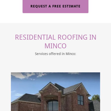
REQUEST A FREE ESTIMATE
RESIDENTIAL ROOFING IN
MINCO
Services offered in Minco: