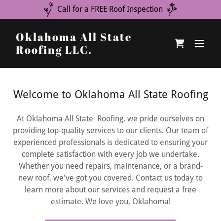
Call for a FREE Roof Inspection
Oklahoma All State
Roofing LLC.
Welcome to Oklahoma All State Roofing
At Oklahoma All State Roofing, we pride ourselves on
providing top-quality services to our clients. Our team of
experienced professionals is dedicated to ensuring your
complete satisfaction with every job we undertake.
Whether you need repairs, maintenance, or a brand-
new roof, we've got you covered. Contact us today to
learn more about our services and request a free
estimate. We love you, Oklahoma!