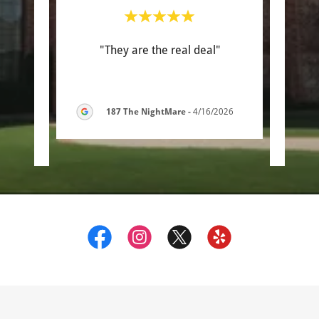
with.
"They are the real deal"
"Th
 some
work
ed a
..."
was s
187 The NightMare
-
4/16/2026
6