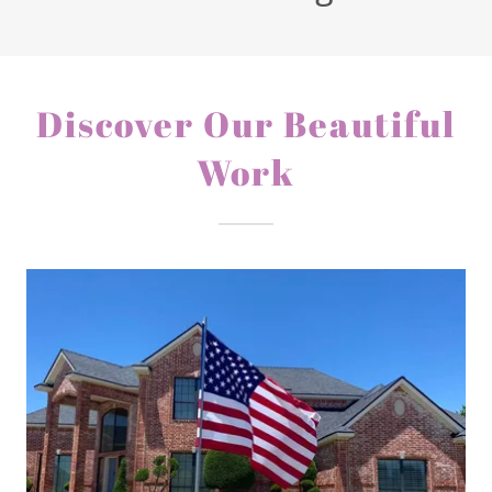
Discover Our Beautiful
Work