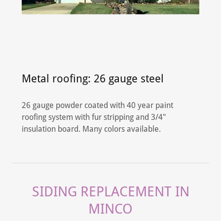
Metal roofing: 26 gauge steel
26 gauge powder coated with 40 year paint
roofing system with fur stripping and 3/4"
insulation board. Many colors available.
SIDING REPLACEMENT IN
MINCO