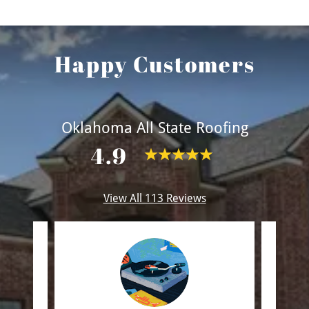
Happy Customers
Oklahoma All State Roofing
4.9
View All 113 Reviews