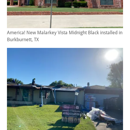
America! New Malarkey Vista Midnight Black installed in
Burkburnett, TX