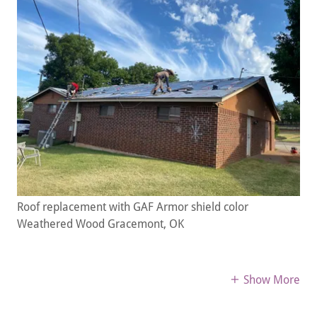
Roof replacement with GAF Armor shield color
Weathered Wood Gracemont, OK
Show More