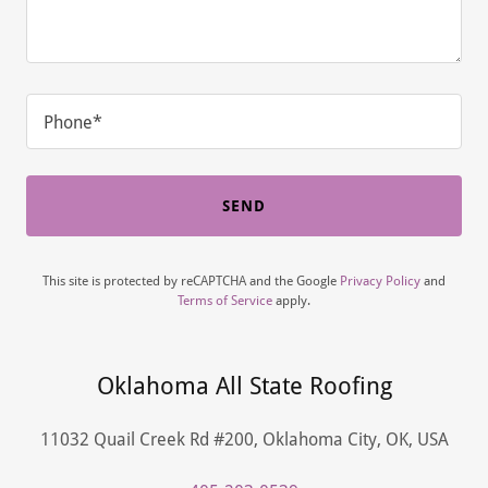
Phone*
SEND
This site is protected by reCAPTCHA and the Google
Privacy Policy
and
Terms of Service
apply.
Oklahoma All State Roofing
11032 Quail Creek Rd #200, Oklahoma City, OK, USA