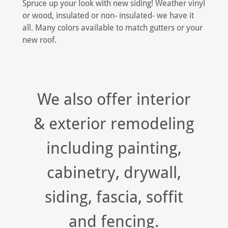
Spruce up your look with new siding! Weather vinyl
or wood, insulated or non- insulated- we have it
all. Many colors available to match gutters or your
new roof.
We also offer interior
& exterior remodeling
including painting,
cabinetry, drywall,
siding, fascia, soffit
and fencing.