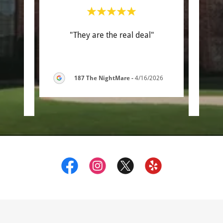
with.
"They are the real deal"
"Th
 some
work
ed a
..."
was s
187 The NightMare
-
4/16/2026
6