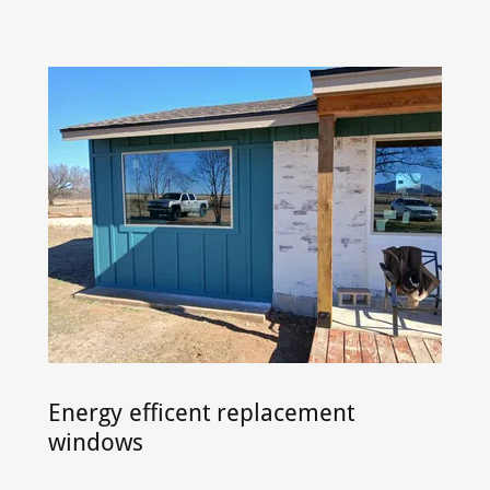
Energy efficent replacement
windows