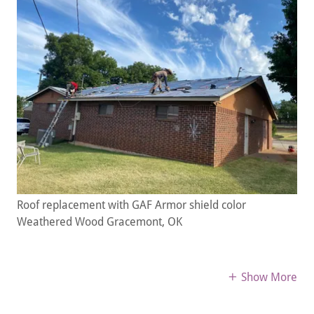
Roof replacement with GAF Armor shield color
Weathered Wood Gracemont, OK
Show More