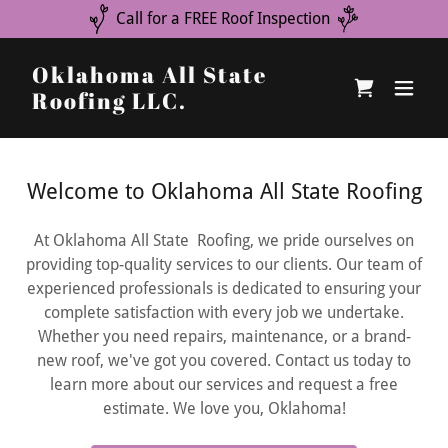
Call for a FREE Roof Inspection
Oklahoma All State
Roofing LLC.
Welcome to Oklahoma All State Roofing
At Oklahoma All State Roofing, we pride ourselves on
providing top-quality services to our clients. Our team of
experienced professionals is dedicated to ensuring your
complete satisfaction with every job we undertake.
Whether you need repairs, maintenance, or a brand-
new roof, we've got you covered. Contact us today to
learn more about our services and request a free
estimate. We love you, Oklahoma!