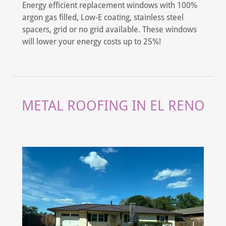
Energy efficient replacement windows with 100%
argon gas filled, Low-E coating, stainless steel
spacers, grid or no grid available. These windows
will lower your energy costs up to 25%!
METAL ROOFING IN EL RENO