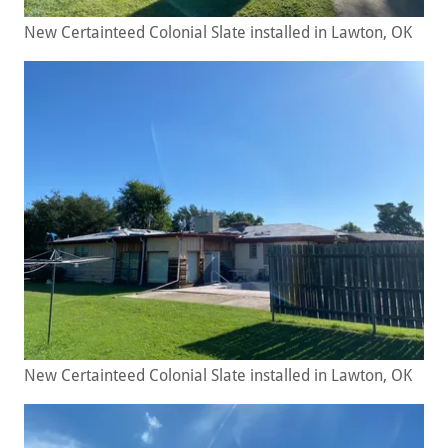
New Certainteed Colonial Slate installed in Lawton, OK
New Certainteed Colonial Slate installed in Lawton, OK