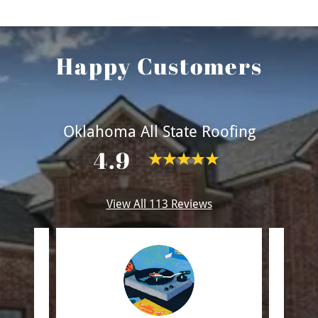
Happy Customers
Oklahoma All State Roofing
4.9
View All 113 Reviews