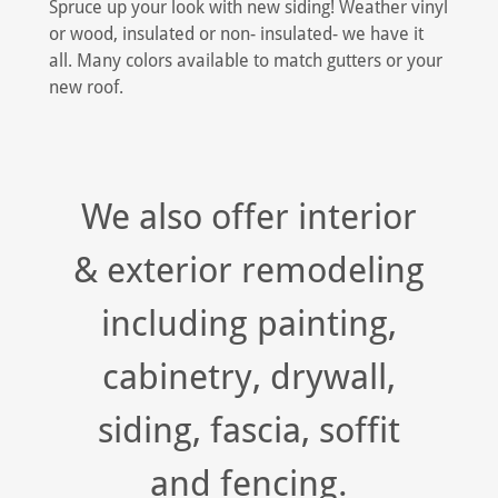
Spruce up your look with new siding! Weather vinyl
or wood, insulated or non- insulated- we have it
all. Many colors available to match gutters or your
new roof.
We also offer interior
& exterior remodeling
including painting,
cabinetry, drywall,
siding, fascia, soffit
and fencing.