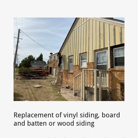
Replacement of vinyl siding, board
and batten or wood siding