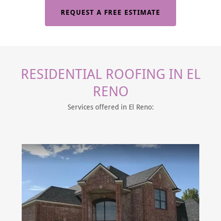
REQUEST A FREE ESTIMATE
RESIDENTIAL ROOFING IN EL
RENO
Services offered in El Reno: