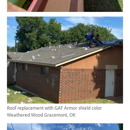
Roof replacement with GAF Armor shield color
Weathered Wood Gracemont, OK