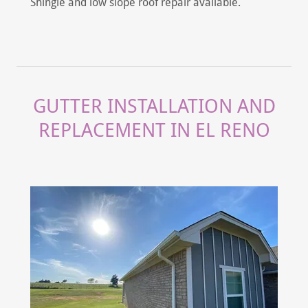
Shingle and low slope roof repair available.
GUTTER INSTALLATION AND
REPLACEMENT IN EL RENO