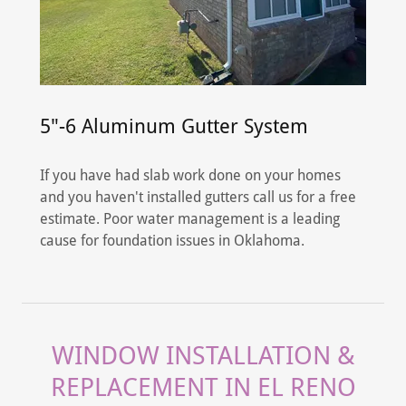
5"-6 Aluminum Gutter System
If you have had slab work done on your homes
and you haven't installed gutters call us for a free
estimate. Poor water management is a leading
cause for foundation issues in Oklahoma.
WINDOW INSTALLATION &
REPLACEMENT IN EL RENO