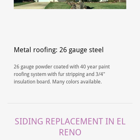
Metal roofing: 26 gauge steel
26 gauge powder coated with 40 year paint
roofing system with fur stripping and 3/4"
insulation board. Many colors available.
SIDING REPLACEMENT IN EL
RENO