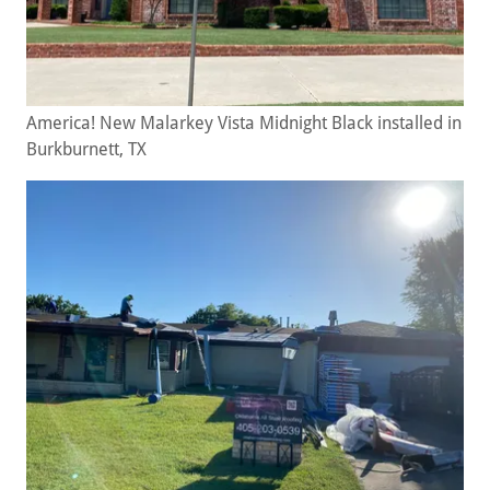
America! New Malarkey Vista Midnight Black installed in
Burkburnett, TX