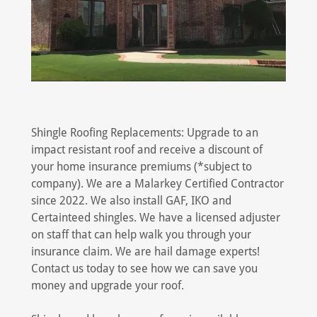
Shingle Roofing Replacements: Upgrade to an
impact resistant roof and receive a discount of
your home insurance premiums (*subject to
company). We are a Malarkey Certified Contractor
since 2022. We also install GAF, IKO and
Certainteed shingles. We have a licensed adjuster
on staff that can help walk you through your
insurance claim. We are hail damage experts!
Contact us today to see how we can save you
money and upgrade your roof.