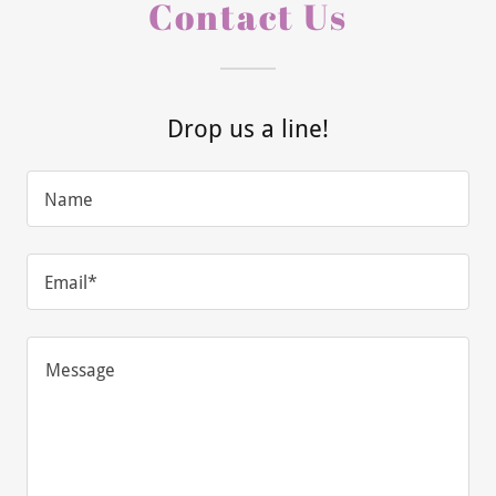
Contact Us
Drop us a line!
Name
Email*