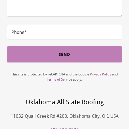
Phone*
SEND
This site is protected by reCAPTCHA and the Google
Privacy Policy
and
Terms of Service
apply.
Oklahoma All State Roofing
11032 Quail Creek Rd #200, Oklahoma City, OK, USA