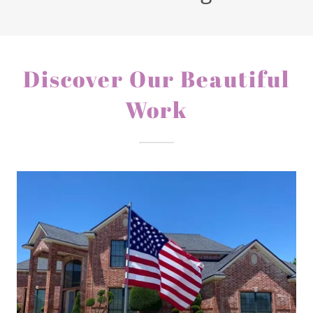
Discover Our Beautiful
Work