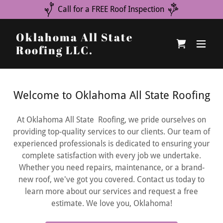
Call for a FREE Roof Inspection
Oklahoma All State
Roofing LLC.
Welcome to Oklahoma All State Roofing
At Oklahoma All State Roofing, we pride ourselves on
providing top-quality services to our clients. Our team of
experienced professionals is dedicated to ensuring your
complete satisfaction with every job we undertake.
Whether you need repairs, maintenance, or a brand-
new roof, we've got you covered. Contact us today to
learn more about our services and request a free
estimate. We love you, Oklahoma!