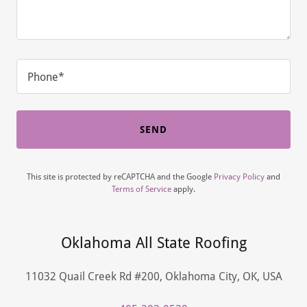
Phone*
SEND
This site is protected by reCAPTCHA and the Google
Privacy Policy
and
Terms of Service
apply.
Oklahoma All State Roofing
11032 Quail Creek Rd #200, Oklahoma City, OK, USA