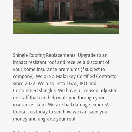
Shingle Roofing Replacements: Upgrade to an
impact resistant roof and receive a discount of
your home insurance premiums (*subject to
company). We are a Malarkey Certified Contractor
since 2022. We also install GAF, IKO and
Certainteed shingles. We have a licensed adjuster
on staff that can help walk you through your
insurance claim. We are hail damage experts!
Contact us today to see how we can save you
money and upgrade your roof.