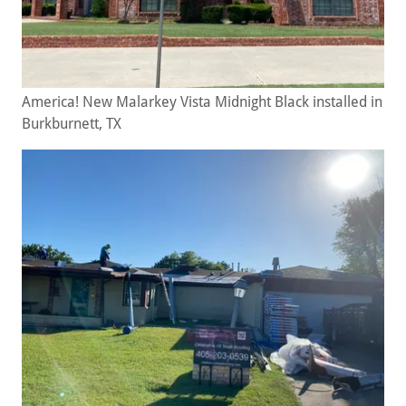
America! New Malarkey Vista Midnight Black installed in
Burkburnett, TX