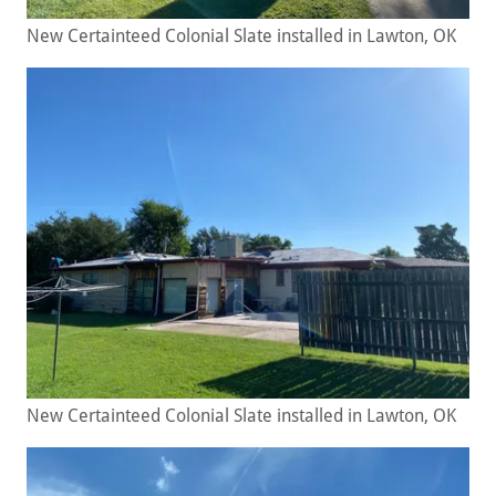
New Certainteed Colonial Slate installed in Lawton, OK
New Certainteed Colonial Slate installed in Lawton, OK