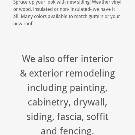
Spruce up your look with new siding! Weather vinyl
or wood, insulated or non- insulated- we have it
all. Many colors available to match gutters or your
new roof.
We also offer interior
& exterior remodeling
including painting,
cabinetry, drywall,
siding, fascia, soffit
and fencing.