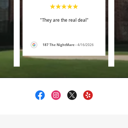
with.
"They are the real deal"
"Th
 some
work
ed a
..."
was s
187 The NightMare
-
4/16/2026
6