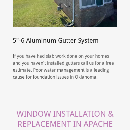
5"-6 Aluminum Gutter System
If you have had slab work done on your homes
and you haven't installed gutters call us for a free
estimate. Poor water management is a leading
cause for foundation issues in Oklahoma.
WINDOW INSTALLATION &
REPLACEMENT IN APACHE