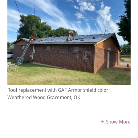
Roof replacement with GAF Armor shield color
Weathered Wood Gracemont, OK
Show More