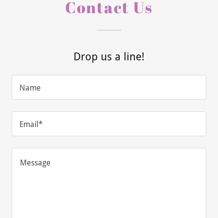
Contact Us
Drop us a line!
Name
Email*