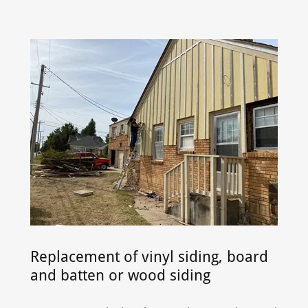
Replacement of vinyl siding, board
and batten or wood siding