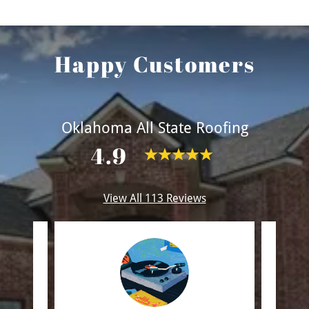
Happy Customers
Oklahoma All State Roofing
4.9
View All 113 Reviews