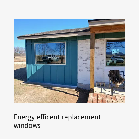
Energy efficent replacement
windows