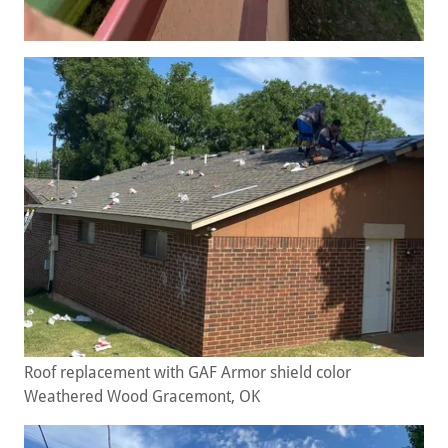
Roof replacement with GAF Armor shield color
Weathered Wood Gracemont, OK