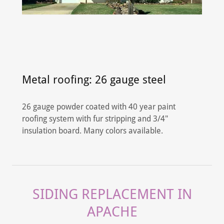
Metal roofing: 26 gauge steel
26 gauge powder coated with 40 year paint
roofing system with fur stripping and 3/4"
insulation board. Many colors available.
SIDING REPLACEMENT IN
APACHE