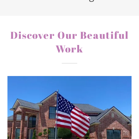
Discover Our Beautiful
Work