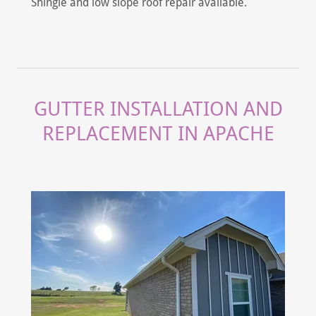
Shingle and low slope roof repair available.
GUTTER INSTALLATION AND
REPLACEMENT IN APACHE