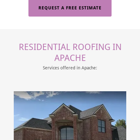
REQUEST A FREE ESTIMATE
RESIDENTIAL ROOFING IN
APACHE
Services offered in Apache: