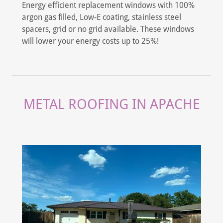
Energy efficient replacement windows with 100%
argon gas filled, Low-E coating, stainless steel
spacers, grid or no grid available. These windows
will lower your energy costs up to 25%!
METAL ROOFING IN APACHE